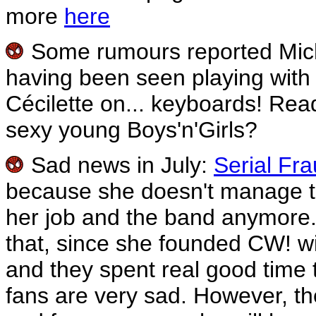
more
here
Some rumours reported Mic
having been seen playing wit
Cécilette on... keyboards! Rea
sexy young Boys'n'Girls?
Sad news in July:
Serial Fr
because she doesn't manage to 
her job and the band anymore.
that, since she founded CW! wit
and they spent real good time 
fans are very sad. However, th