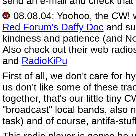
send an e-mail and check that 
08.08.04: Yoohoo, the CW! we
Red Forum's Daffy Doc
and s
kindness and patience (and No
Also check out their web radio
and
RadioKiPu
First of all, we don't care for
us don't like some of these tra
together, that's our little tiny 
"broadcast" local bands, also n
task) and of course, antifa-stu
This radio player is gonna be 