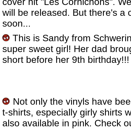
cover hit "Les Cornichons". W
will be released. But there's a 
soon...
This is Sandy from Schwerin
super sweet girl! Her dad brou
short before her 9th birthday!!!
Not only the vinyls have be
t-shirts, especially girly shirt
also available in pink. Check o