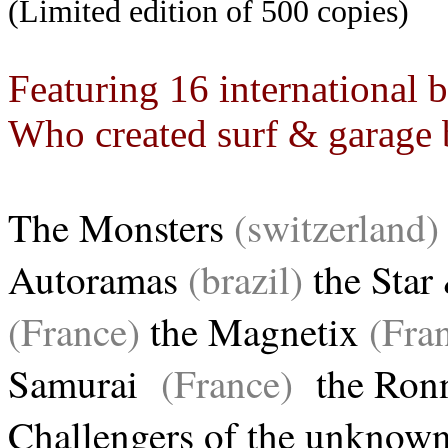
(Limited edition of 500 copies)
Featuring 16 international 
Who created surf & garage 
The Monsters
(switzerland)
Autoramas
(brazil)
the Star
(France)
the Magnetix
(Fran
Samurai
(France)
the Ronn
Challengers of the unknow