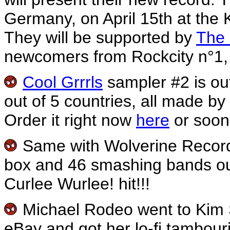
Germany, on April 15th at the
They will be supported by
The 
newcomers from Rockcity n°1, 
Cool Grrrls
sampler #2 is out
out of 5 countries, all made by g
Order it right now
here
or soon
Same with Wolverine Recor
box and 46 smashing bands out o
Curlee Wurlee! hit!!!
Michael Rodeo went to Kim Sh
eBay and got her lo-fi tambour