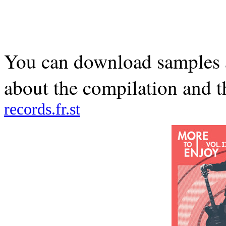
You can download samples 
about the compilation and t
records.fr.st