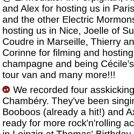
and Alex for hosting us in Par
and the other Electric Mormons
hosting us in Nice, Joelle of 
Coudre in Marseille, Thierry an
Corinne for filming and hostin
champagne and being Cécile's
tour van and many more!!!
We recorded four asskickin
Chambéry. They've been singin
Booboos (already a hit!) and A
ready for more rock'n'rolling a
in Leipzig at Thomas' Birthday P