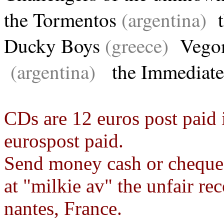
the Tormentos
(argentina)
t
Ducky Boys
(greece)
Vego
(argentina)
the Immediat
CDs are 12 euros post paid 
eurospost paid.
Send money cash or cheque
at "milkie av" the unfair r
nantes, France.