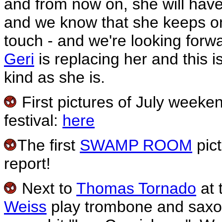
and from now on, she will have 
and we know that she keeps on 
touch - and we're looking forwa
Geri
is replacing her and this i
kind as she is.
First pictures of July weeken
festival:
here
The first
SWAMP ROOM
pict
report!
Next to
Thomas Tornado
at 
Weiss
play trombone and saxo