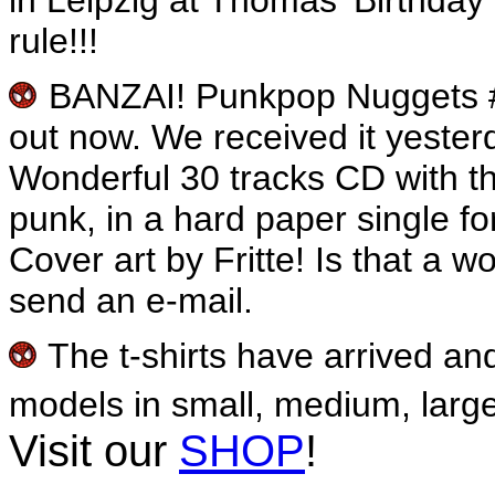
rule!!!
BANZAI! Punkpop Nuggets 
out now. We received it yesterda
Wonderful 30 tracks CD with t
punk, in a hard paper single fo
Cover art by Fritte! Is that a 
send an e-mail.
The t-shirts have arrived an
models in small, medium, large
Visit our
SHOP
!