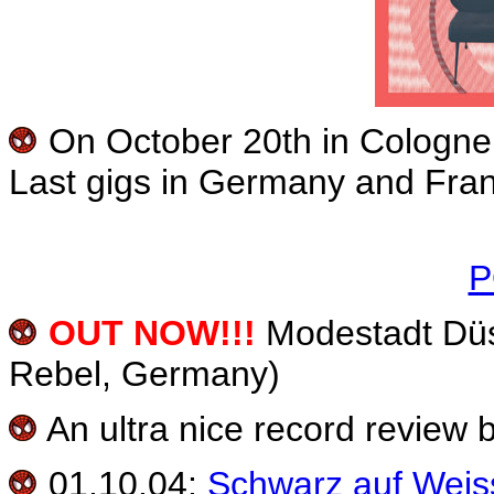
On October 20th in Cologne,
Last gigs in Germany and France
P
OUT NOW!!!
Modestadt Düs
Rebel, Germany)
An ultra nice record review 
01.10.04:
Schwarz auf Weis