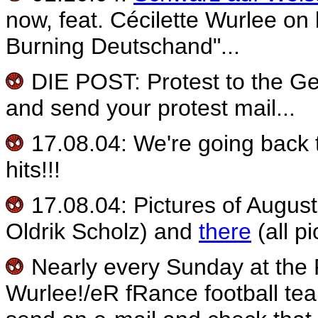
now, feat. Cécilette Wurlee on
Burning Deutschand"...
DIE POST: Protest to the G
and send your protest mail...
17.08.04: We're going back 
hits!!!
17.08.04: Pictures of Augus
Oldrik Scholz) and
there
(all p
Nearly every Sunday at the 
Wurlee!/eR fRance football tea