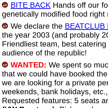
BITE BACK
Hands off our fo
genetically modified food right
We declare the
BEATCLUB
the year 2003 (and probably 2
Friendliest team, best caterin
audience of the republic!
WANTED:
We spent so much
that we could have booked the 
we are looking for a private p
weekends, bank holidays, etc.,
Requested features: 5 seats an