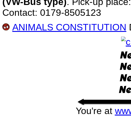
(VW-Bus type)
. Pick-up place
Contact: 0179-8505123
ANIMALS CONSTITUTION
D
You're at
www