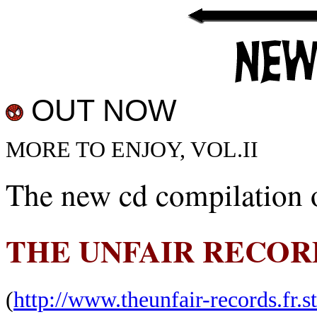
OUT NOW
MORE TO ENJOY, VOL.II
The new cd compilation o
THE UNFAIR RECOR
(
http://www.theunfair-records.fr.st