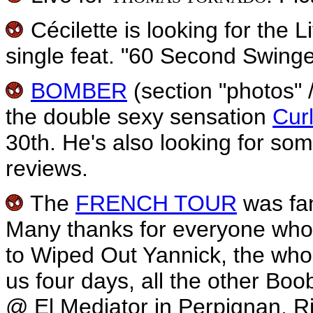
Cécilette is looking for the 
single feat. "60 Second Swinge
BOMBER
(section "photos" /
the double sexy sensation
Cur
30th. He's also looking for som
reviews.
The
FRENCH TOUR
was fan
Many thanks for everyone who 
to Wiped Out Yannick, the who
us four days, all the other Bo
@ El Mediator in Perpignan, Rir