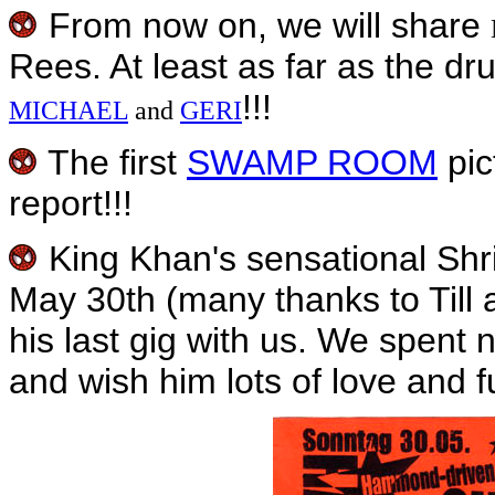
From now on, we will share
Rees. At least as far as the d
!!!
MICHAEL
and
GERI
The first
SWAMP ROOM
pic
report!!!
King Khan's sensational Shr
May 30th (many thanks to Till
his last gig with us. We spent 
and wish him lots of love and fu