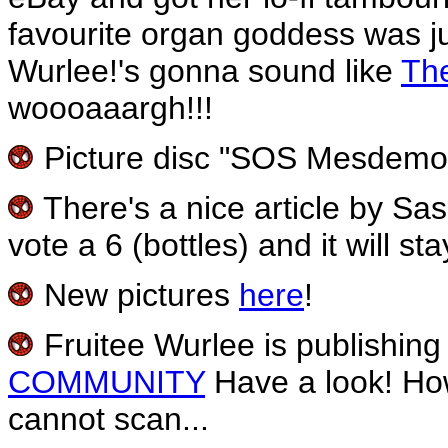
favourite organ goddess was ju
Wurlee!'s gonna sound like
Th
woooaaargh!!!
Picture disc "SOS Mesdemois
There's a nice article by S
vote a 6 (bottles) and it will st
New pictures
here
!
Fruitee Wurlee is publishing 
COMMUNITY
Have a look! Howe
cannot scan...