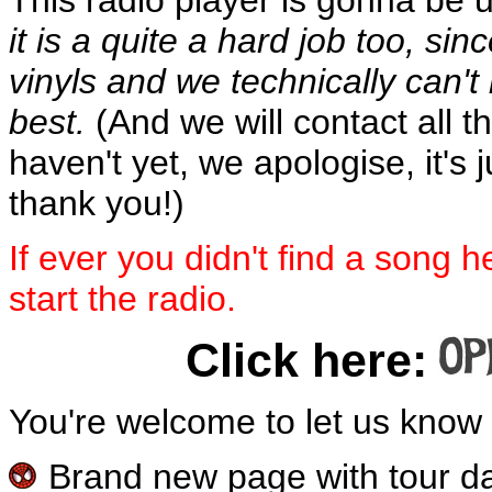
it is a quite a hard job too, si
vinyls and we technically can't 
best.
(And we will contact all th
haven't yet, we apologise, it's 
thank you!)
If ever you didn't find a song h
start the radio.
Click here:
You're welcome to let us kno
Brand new page with tour dat