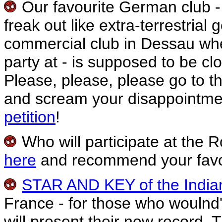
Our favourite German club -
freak out like extra-terrestria
commercial club in Dessau whe
party at - is supposed to be cl
Please, please, please go to t
and scream your disappointment
petition
!
Who will participate at the R
here
and recommend your favo
STAR AND KEY of the Indi
France - for those who woulnd'
will present their new record. 