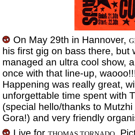
On May 29th in Hannover,
G
his first gig on bass there, bu
managed an ultra cool show, a
once with that line-up, waooo
Happening was really great, wi
unforgettable time spent with 
(special hello/thanks to Mutz
Gora!) and very friendly organi
Live for
. Pi
THOMAS TORNADO