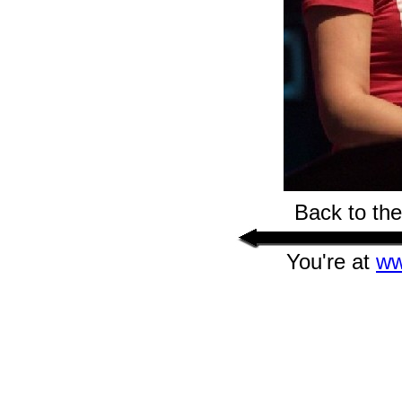
Back to th
You're at
ww