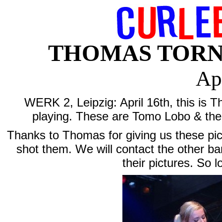
THOMAS TORNAD
Ap
WERK 2, Leipzig: April 16th, this is 
playing. These are Tomo Lobo & the
Thanks to Thomas for giving us these p
shot them. We will contact the other ba
their pictures. So 