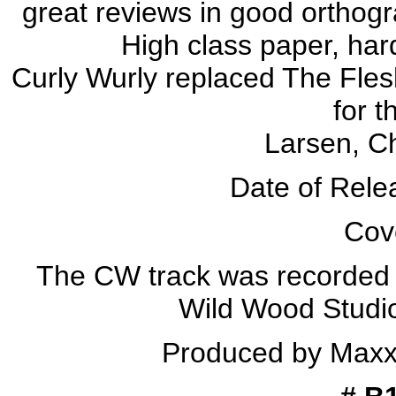
great reviews in good orthog
High class paper, har
Curly Wurly replaced The Fle
for t
Larsen, C
Date of Rele
Cove
The CW track was recorded
Wild Wood Studi
Produced by Maxx