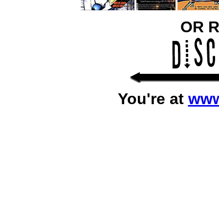
OR 
You're at
www