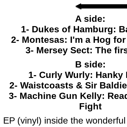
A side:
1- Dukes of Hamburg: B
2- Montesas: I'm a Hog fo
3- Mersey Sect: The fir
B side:
1- Curly Wurly: Hanky
2- Waistcoasts & Sir Baldie
3- Machine Gun Kelly: Read
Fight
EP (vinyl) inside the wonderf