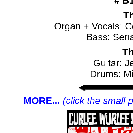
# B
Th
Organ + Vocals: C
Bass: Seri
Th
Guitar: J
Drums: Mi
MORE...
(click the small 