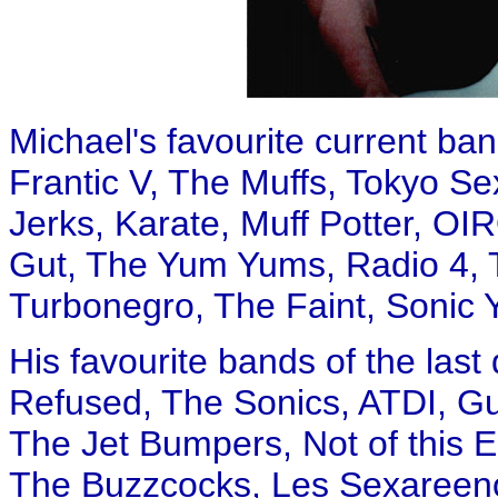
Michael's favourite current b
Frantic V, The Muffs, Tokyo Se
Jerks, Karate, Muff Potter, O
Gut, The Yum Yums, Radio 4, T
Turbonegro, The Faint, Sonic Y
His favourite bands of the las
Refused, The Sonics, ATDI, Gu
The Jet Bumpers, Not of this 
The Buzzcocks, Les Sexareeno