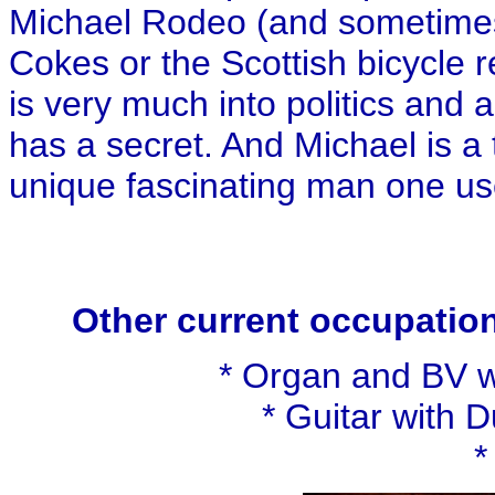
Michael Rodeo (and sometime
Cokes or the Scottish bicycle r
is very much into politics and a
has a secret. And Michael is a
unique fascinating man one use
Other current occupation
* Organ and BV w
* Guitar with 
*