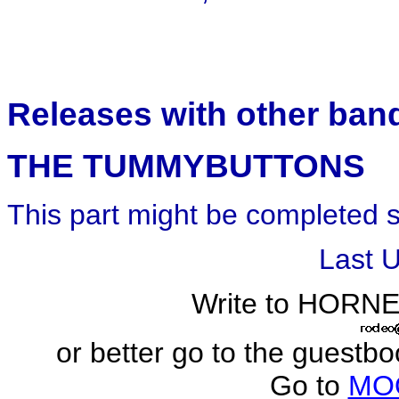
Releases with other ban
THE TUMMYBUTTONS
This part might be completed 
Last 
Write to HORN
or better go to the guestb
Go to
MO