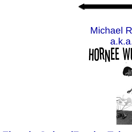
Michael 
a.k.a