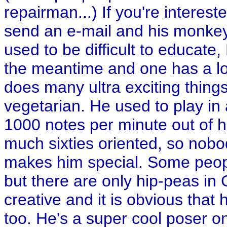
repairman...) If you're interest
send an e-mail and his monkey 
used to be difficult to educate
the meantime and one has a lot
does many ultra exciting things
vegetarian. He used to play i
1000 notes per minute out of hi
much sixties oriented, so nobo
makes him special. Some peop
but there are only hip-peas in 
creative and it is obvious that
too. He's a super cool poser on