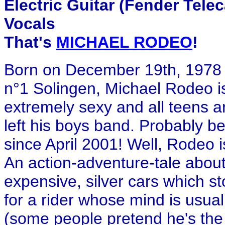
Electric Guitar (Fender Tele
Vocals
That's
MICHAEL RODEO
!
Born on December 19th, 1978 
n°1 Solingen, Michael Rodeo is
extremely sexy and all teens ar
left his boys band. Probably b
since April 2001! Well, Rodeo isn
An action-adventure-tale about 
expensive, silver cars which s
for a rider whose mind is usual
(some people pretend he's the 