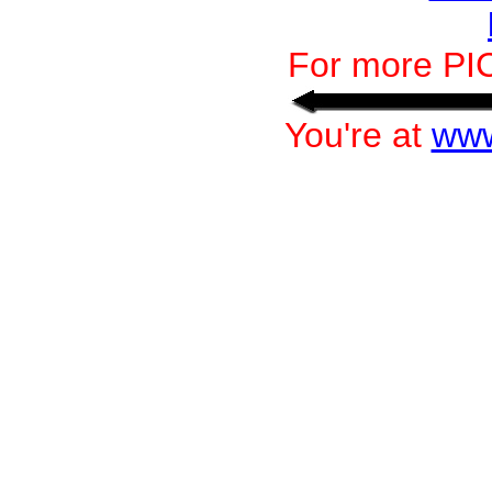
For more PI
You're at
www