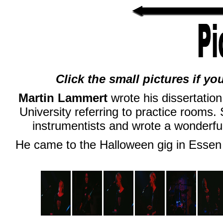
Click the small pictures if yo
Martin Lammert
wrote his dissertation
University referring to practice rooms
instrumentists and wrote a wonderful
He came to the Halloween gig in Essen