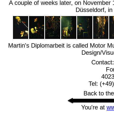
A couple of weeks later, on November 18
Düsseldorf, in
Martin's Diplomarbeit is called Motor M
Design/Visu
Contact
For
4023
Tel: (+49
Back to th
You're at
ww